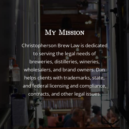
My Mission
Christopherson Brew Law is dedicated
to serving the legal needs of
breweries, distilleries, wineries,
wholesalers, and brand owners. Dan
helps clients with trademarks, state,
and federal licensing and compliance,
contracts, and other legal issues.