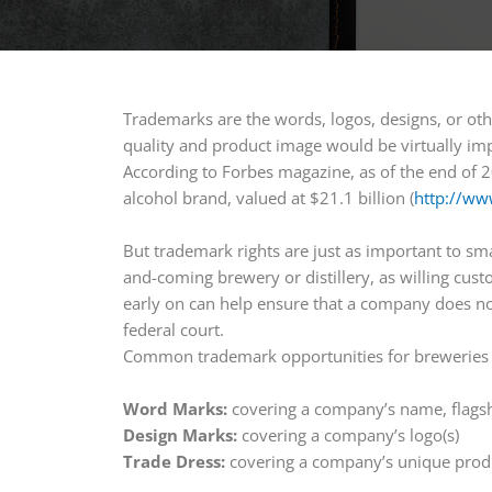
Trademarks are the words, logos, designs, or oth
quality and product image would be virtually im
According to Forbes magazine, as of the end of 
alcohol brand, valued at $21.1 billion (
http://ww
But trademark rights are just as important to s
and-coming brewery or distillery, as willing custo
early on can help ensure that a company does no
federal court.
Common trademark opportunities for breweries an
Word Marks:
covering a company’s name, flags
Design Marks:
covering a company’s logo(s)
Trade Dress:
covering a company’s unique prod