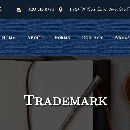
S
720-515-8773
11757 W Ken Caryl Ave, Ste F
Home
About
Forms
Contact
Areas
Trademark