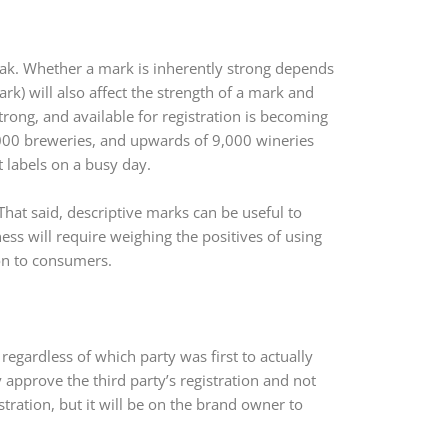
eak. Whether a mark is inherently strong depends
rk) will also affect the strength of a mark and
strong, and available for registration is becoming
3,000 breweries, and upwards of 9,000 wineries
 labels on a busy day.
That said, descriptive marks can be useful to
ess will require weighing the positives of using
on to consumers.
 regardless of which party was first to actually
 approve the third party’s registration and not
ration, but it will be on the brand owner to