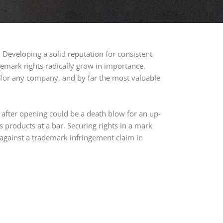
 Developing a solid reputation for consistent
emark rights radically grow in importance.
 for any company, and by far the most valuable
after opening could be a death blow for an up-
ts products at a bar. Securing rights in a mark
against a trademark infringement claim in