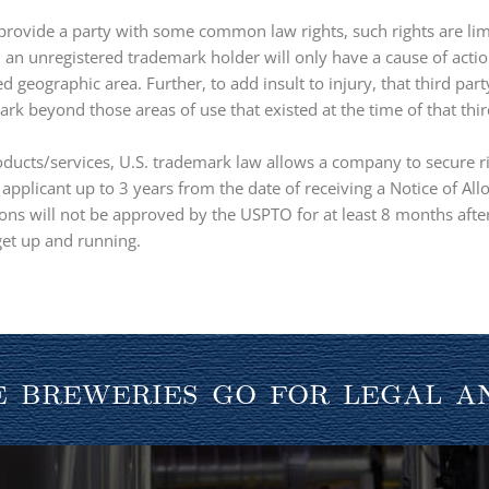
provide a party with some common law rights, such rights are lim
e, an unregistered trademark holder will only have a cause of act
ed geographic area. Further, to add insult to injury, that third par
k beyond those areas of use that existed at the time of that third
oducts/services, U.S. trademark law allows a company to secure ri
n applicant up to 3 years from the date of receiving a Notice of A
ns will not be approved by the USPTO for at least 8 months after
 get up and running.
 breweries go for legal a