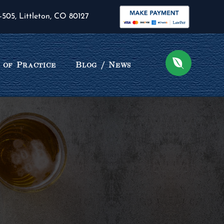
-505, Littleton, CO 80127
 of Practice
Blog / News