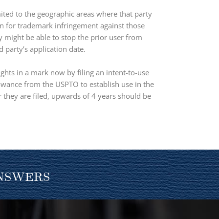
ited to the geographic areas where that party
ion for trademark infringement against those
ty might be able to stop the prior user from
 party’s application date.
ghts in a mark now by filing an intent-to-use
llowance from the USPTO to establish use in the
 they are filed, upwards of 4 years should be
nswers