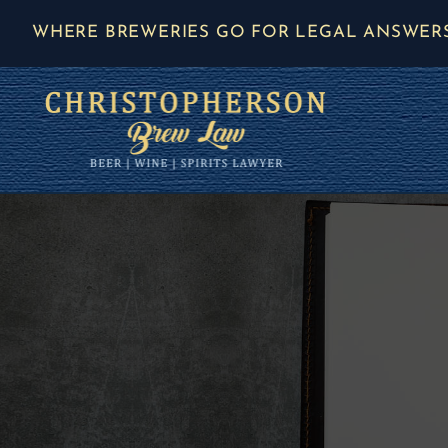
Skip
WHERE BREWERIES GO FOR LEGAL ANSWER
to
content