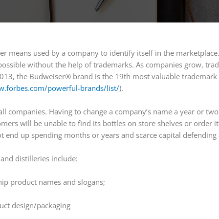
er means used by a company to identify itself in the marketplace.
possible without the help of trademarks. As companies grow, trad
2013, the Budweiser® brand is the 19th most valuable trademark
w.forbes.com/powerful-brands/list/
).
mall companies. Having to change a company’s name a year or two 
mers will be unable to find its bottles on store shelves or order i
t end up spending months or years and scarce capital defending 
d distilleries include:
hip product names and slogans;
uct design/packaging