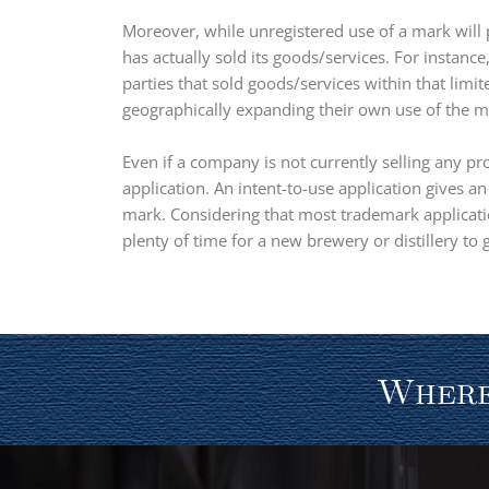
Moreover, while unregistered use of a mark will 
has actually sold its goods/services. For instanc
parties that sold goods/services within that limit
geographically expanding their own use of the mar
Even if a company is not currently selling any pr
application. An intent-to-use application gives a
mark. Considering that most trademark applicatio
plenty of time for a new brewery or distillery to
Where