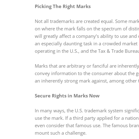
Picking The Right Marks
Not all trademarks are created equal. Some mark
on where the mark falls on the spectrum of distin
will greatly affect a company’s ability to use and
an especially daunting task in a crowded market 
operating in the U.S., and the Tax & Trade Bure
Marks that are arbitrary or fanciful are inherent
convey information to the consumer about the good
an inherently strong mark against, among other t
Secure Rights in Marks Now
In many ways, the U.S. trademark system significan
use the mark. If a third party applied for a nati
even consider that famous use. The famous brand 
mount such a challenge.