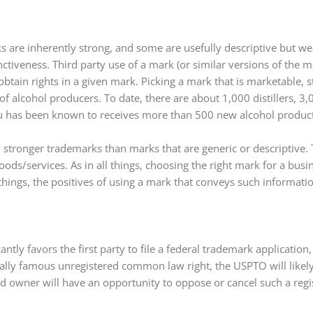
s are inherently strong, and some are usefully descriptive but w
ctiveness. Third party use of a mark (or similar versions of the ma
 obtain rights in a given mark. Picking a mark that is marketable, 
of alcohol producers. To date, there are about 1,000 distillers, 
au has been known to receives more than 500 new alcohol product
ly stronger trademarks than marks that are generic or descriptive. 
s/services. As in all things, choosing the right mark for a busin
hings, the positives of using a mark that conveys such informati
tly favors the first party to file a federal trademark application,
onally famous unregistered common law right, the USPTO will likely
owner will have an opportunity to oppose or cancel such a regist