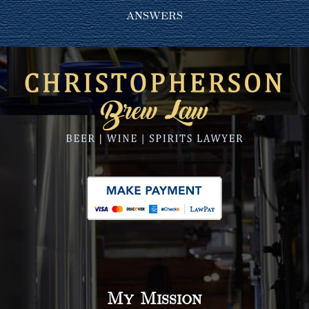
answers
My Mission