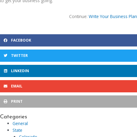
to get your business going.
Continue:
Write Your Business Plan
FACEBOOK
TWITTER
LINKEDIN
EMAIL
PRINT
Categories
General
State
Colorado