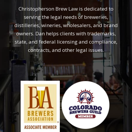
Christopherson Brew Law is dedicated to
serving the legal needs of breweries,
distilleries, wineries, wholesalers, and brand
owners. Dan helps clients with trademarks,
state, and federal licensing and compliance,
contracts, and other legal issues.