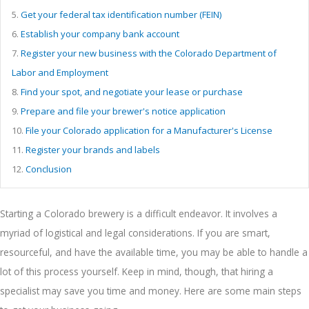
5.
Get your federal tax identification number (FEIN)
6.
Establish your company bank account
7.
Register your new business with the Colorado Department of
Labor and Employment
8.
Find your spot, and negotiate your lease or purchase
9.
Prepare and file your brewer's notice application
10.
File your Colorado application for a Manufacturer's License
11.
Register your brands and labels
12.
Conclusion
Starting a Colorado brewery is a difficult endeavor. It involves a
myriad of logistical and legal considerations. If you are smart,
resourceful, and have the available time, you may be able to handle a
lot of this process yourself. Keep in mind, though, that hiring a
specialist may save you time and money. Here are some main steps