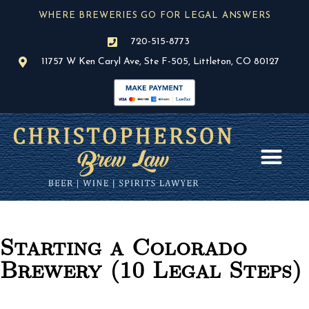
Skip
WHERE BREWERIES GO FOR LEGAL ANSWERS
to
content
720-515-8773
11757 W Ken Caryl Ave, Ste F-505, Littleton, CO 80127
AREAS OF PR
BLOG / NEWS
Starting a Colorado
Brewery (10 Legal Steps)