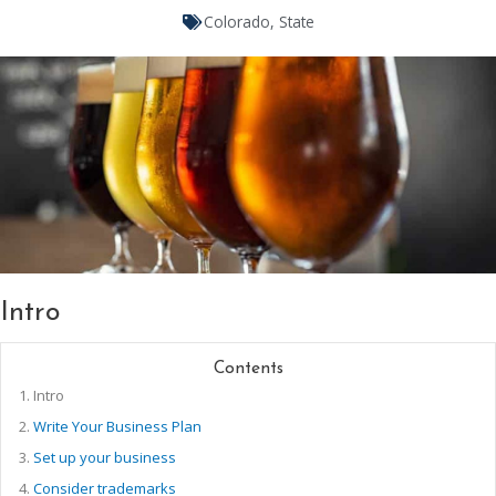
Colorado
,
State
Intro
Contents
1.
Intro
2.
Write Your Business Plan
3.
Set up your business
4.
Consider trademarks