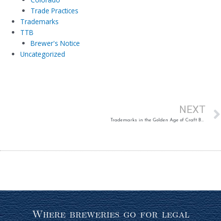
Trade Practices
Trademarks
TTB
Brewer's Notice
Uncategorized
NEXT
Trademarks in the Golden Age of Craft Beer (Published Article)
Where breweries go for legal