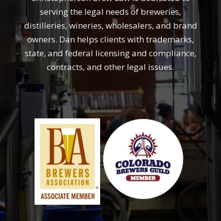
serving the legal needs of breweries,
distilleries, wineries, wholesalers, and brand
owners. Dan helps clients with trademarks,
state, and federal licensing and compliance,
contracts, and other legal issues.