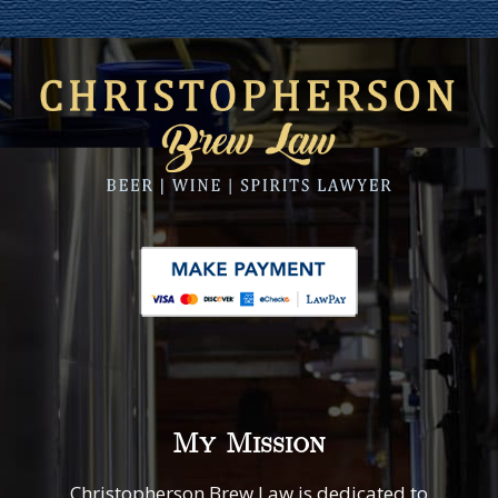
My Mission
Christopherson Brew Law is dedicated to