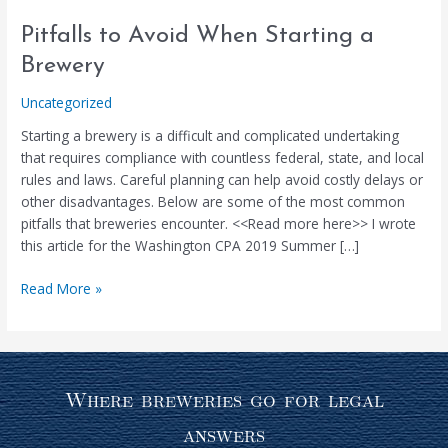
Pitfalls
Pitfalls to Avoid When Starting a
to
Brewery
Avoid
When
Uncategorized
Starting
Starting a brewery is a difficult and complicated undertaking
a
that requires compliance with countless federal, state, and local
Brewery
rules and laws. Careful planning can help avoid costly delays or
other disadvantages. Below are some of the most common
pitfalls that breweries encounter. <<Read more here>> I wrote
this article for the Washington CPA 2019 Summer […]
Read More »
Where breweries go for legal
answers