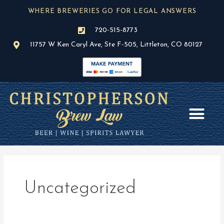
Skip
WHERE BREWERIES GO FOR LEGAL ANSWERS
to
content
720-515-8773
11757 W Ken Caryl Ave, Ste F-505, Littleton, CO 80127
AREAS OF PR
BLOG / NEWS
Uncategorized