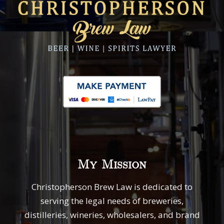
My Mission
Christopherson Brew Law is dedicated to
serving the legal needs of breweries,
distilleries, wineries, wholesalers, and brand