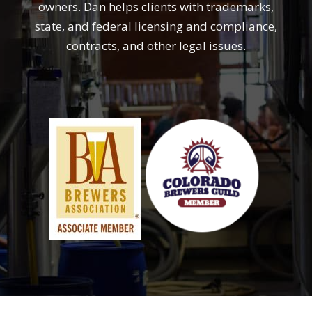
owners. Dan helps clients with trademarks,
state, and federal licensing and compliance,
contracts, and other legal issues.