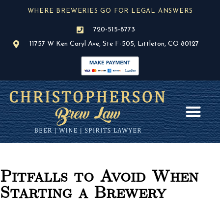
Skip
WHERE BREWERIES GO FOR LEGAL ANSWERS
to
content
720-515-8773
11757 W Ken Caryl Ave, Ste F-505, Littleton, CO 80127
AREAS OF PR
BLOG / NEWS
Pitfalls to Avoid When
Starting a Brewery