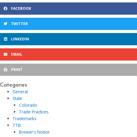
FACEBOOK
TWITTER
LINKEDIN
EMAIL
PRINT
Categories
General
State
Colorado
Trade Practices
Trademarks
TTB
Brewer's Notice