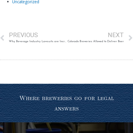
Uncategorized
Prev
PREVIOUS
NEXT
Why Beverage Industry Lawsuits are Increasing (Published Article)
Colorado Breweries Allowed to Deliver Beer
Where breweries go for legal
answers