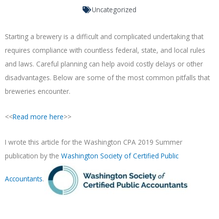
Uncategorized
Starting a brewery is a difficult and complicated undertaking that
requires compliance with countless federal, state, and local rules
and laws. Careful planning can help avoid costly delays or other
disadvantages. Below are some of the most common pitfalls that
breweries encounter.
<<
Read more here
>>
I wrote this article for the Washington CPA 2019 Summer
publication by the
Washington Society of Certified Public
Accountants
.