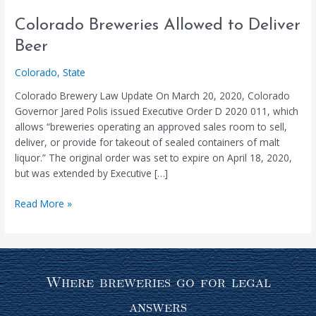
Colorado
Colorado Breweries Allowed to Deliver
Breweries
Beer
Allowed
to
Colorado
,
State
Deliver
Colorado Brewery Law Update On March 20, 2020, Colorado
Beer
Governor Jared Polis issued Executive Order D 2020 011, which
allows “breweries operating an approved sales room to sell,
deliver, or provide for takeout of sealed containers of malt
liquor.” The original order was set to expire on April 18, 2020,
but was extended by Executive […]
Read More »
Where breweries go for legal
answers