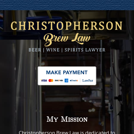
My Mission
Christopherson Brew Law is dedicated to