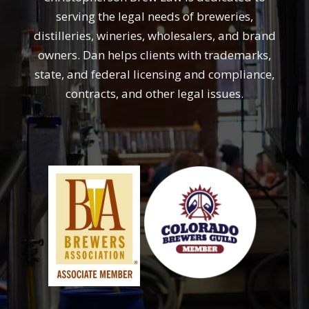
serving the legal needs of breweries,
distilleries, wineries, wholesalers, and brand
owners. Dan helps clients with trademarks,
state, and federal licensing and compliance,
contracts, and other legal issues.