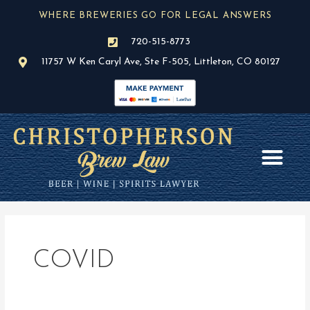
Skip
WHERE BREWERIES GO FOR LEGAL ANSWERS
to
content
720-515-8773
11757 W Ken Caryl Ave, Ste F-505, Littleton, CO 80127
AREAS OF PR
BLOG / NEWS
COVID