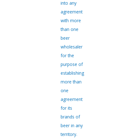
into any
agreement
with more
than one
beer
wholesaler
for the
purpose of
establishing
more than
one
agreement
for its
brands of
beer in any
territory.