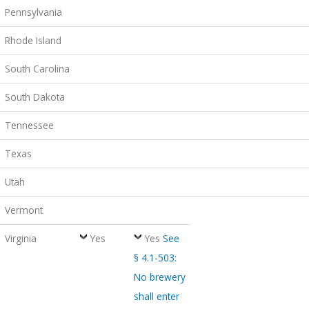
Pennsylvania
Rhode Island
South Carolina
South Dakota
Tennessee
Texas
Utah
Vermont
Virginia
Yes
Yes
See
§ 4.1-503:
No brewery
shall enter