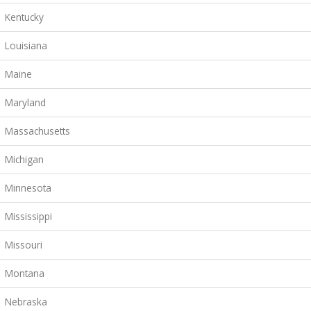
Kentucky
Louisiana
Maine
Maryland
Massachusetts
Michigan
Minnesota
Mississippi
Missouri
Montana
Nebraska