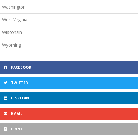
Washington
West Virginia
Wisconsin
Wyoming
FACEBOOK
TWITTER
LINKEDIN
EMAIL
PRINT