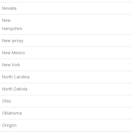
Nevada
New
Hampshire
New Jersey
New Mexico
New York
North Carolina
North Dakota
Ohio
Oklahoma
Oregon