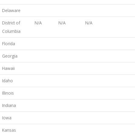
Delaware
District of
N/A
N/A
N/A
Columbia
Florida
Georgia
Hawaii
Idaho
Illinois
Indiana
Iowa
Kansas