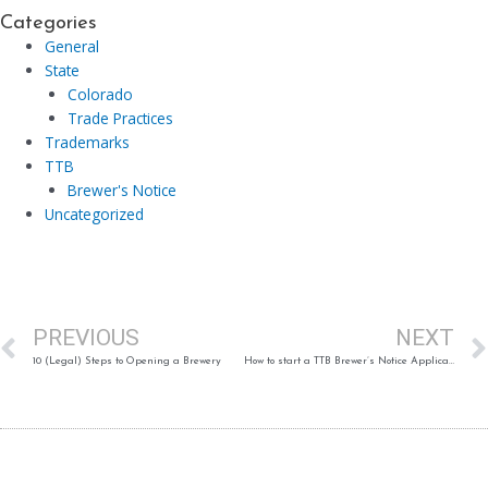
Categories
General
State
Colorado
Trade Practices
Trademarks
TTB
Brewer's Notice
Uncategorized
Prev
PREVIOUS
NEXT
10 (Legal) Steps to Opening a Brewery
How to start a TTB Brewer’s Notice Application in Permits Online