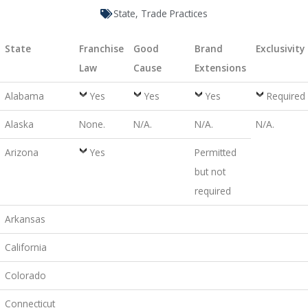
State
,
Trade Practices
State
Franchise
Good
Brand
Exclusivity
Law
Cause
Extensions
Alabama
Yes
Yes
Yes
Required
Alaska
None.
N/A.
N/A.
N/A.
Arizona
Yes
Permitted
but not
required
Arkansas
California
Colorado
Connecticut