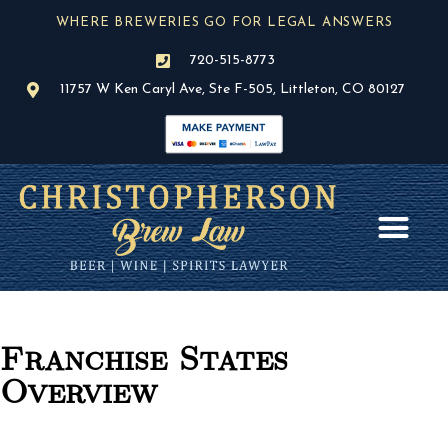
Skip
WHERE BREWERIES GO FOR LEGAL ANSWERS
to
content
720-515-8773
11757 W Ken Caryl Ave, Ste F-505, Littleton, CO 80127
AREAS OF PR
BLOG / NEWS
Franchise States
Overview