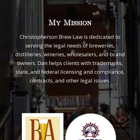
My Mission
Christopherson Brew Law is dedicated to
serving the legal needs of breweries,
distilleries, wineries, wholesalers, and brand
owners. Dan helps clients with trademarks,
state, and federal licensing and compliance,
contracts, and other legal issues.