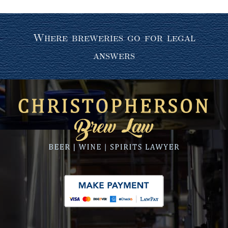
Where breweries go for legal
answers