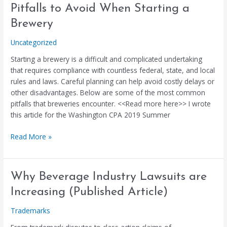
Pitfalls
Pitfalls to Avoid When Starting a
to
Brewery
Avoid
When
Uncategorized
Starting
Starting a brewery is a difficult and complicated undertaking
a
that requires compliance with countless federal, state, and local
Brewery
rules and laws. Careful planning can help avoid costly delays or
other disadvantages. Below are some of the most common
pitfalls that breweries encounter. <<Read more here>> I wrote
this article for the Washington CPA 2019 Summer
Read More »
Why
Why Beverage Industry Lawsuits are
Beverage
Increasing (Published Article)
Industry
Lawsuits
Trademarks
are