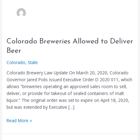
Colorado
Colorado Breweries Allowed to Deliver
Breweries
Beer
Allowed
to
Colorado
,
State
Deliver
Colorado Brewery Law Update On March 20, 2020, Colorado
Beer
Governor Jared Polis issued Executive Order D 2020 011, which
allows “breweries operating an approved sales room to sell,
deliver, or provide for takeout of sealed containers of malt
liquor.” The original order was set to expire on April 18, 2020,
but was extended by Executive […]
Read More »