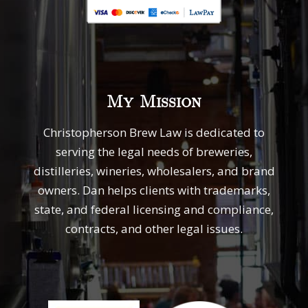
My Mission
Christopherson Brew Law is dedicated to
serving the legal needs of breweries,
distilleries, wineries, wholesalers, and brand
owners. Dan helps clients with trademarks,
state, and federal licensing and compliance,
contracts, and other legal issues.