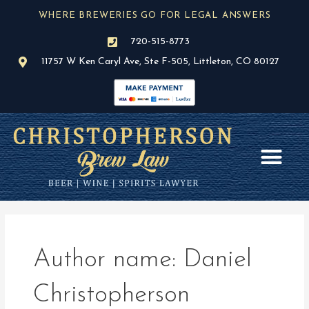
Skip
WHERE BREWERIES GO FOR LEGAL ANSWERS
to
content
720-515-8773
11757 W Ken Caryl Ave, Ste F-505, Littleton, CO 80127
AREAS OF PR
BLOG / NEWS
Author name: Daniel
Christopherson