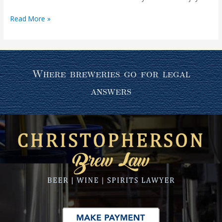
Read More »
Where breweries go for legal
answers