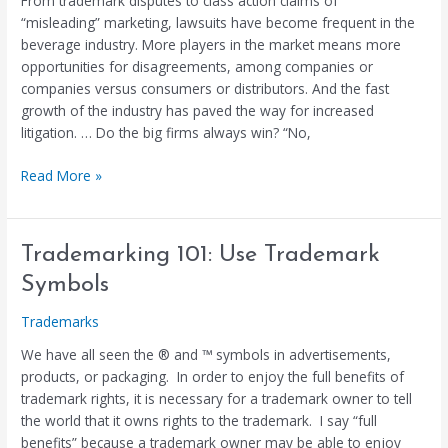
From trademark disputes to class action claims of
Increasing
“misleading” marketing, lawsuits have become frequent in the
(Published
beverage industry. More players in the market means more
Article)
opportunities for disagreements, among companies or
companies versus consumers or distributors. And the fast
growth of the industry has paved the way for increased
litigation. … Do the big firms always win? “No,
Read More »
Trademarking
Trademarking 101: Use Trademark
101:
Symbols
Use
Trademark
Trademarks
Symbols
We have all seen the ® and ™ symbols in advertisements,
products, or packaging. In order to enjoy the full benefits of
trademark rights, it is necessary for a trademark owner to tell
the world that it owns rights to the trademark. I say “full
benefits” because a trademark owner may be able to enjoy